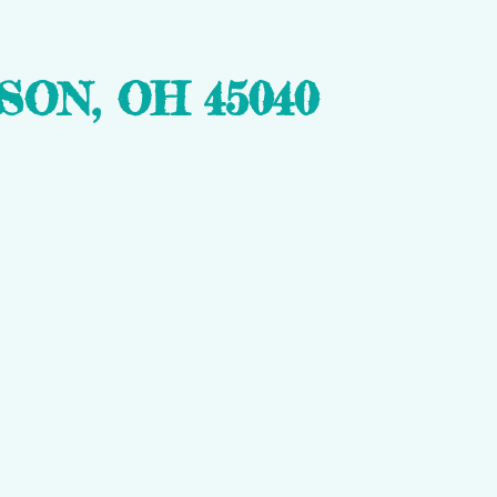
ON, OH 45040