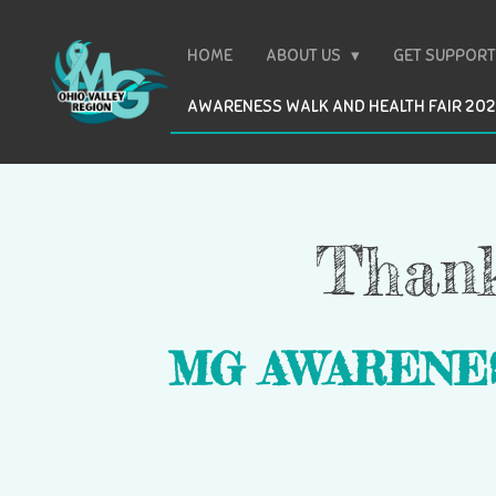
Skip
to
HOME
ABOUT US
GET SUPPOR
main
AWARENESS WALK AND HEALTH FAIR 20
content
Thank
MG AWARENE