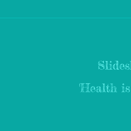
Slide
'Health i