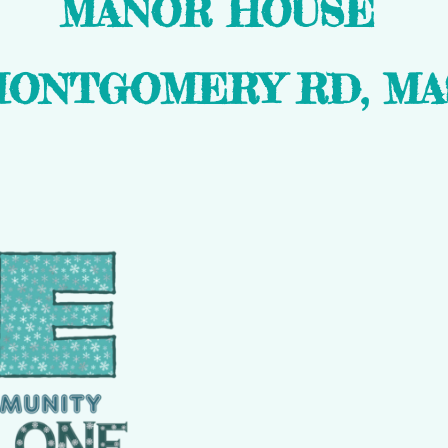
MANOR HOUSE
MONTGOMERY RD, MAS