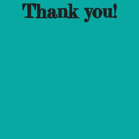
Thank you!