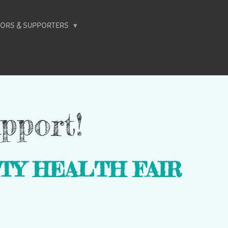
ORS & SUPPORTERS
pport!
TY HEALTH FAIR