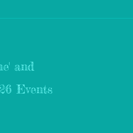
e' and
026 Events