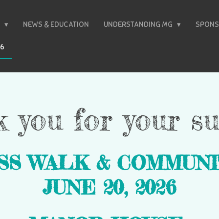
T
NEWS & EDUCATION
UNDERSTANDING MG
SPONS
26
 you for your su
SS WALK &
COMMUNI
JUNE 20, 2026