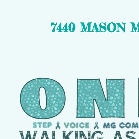
7440 MASON 