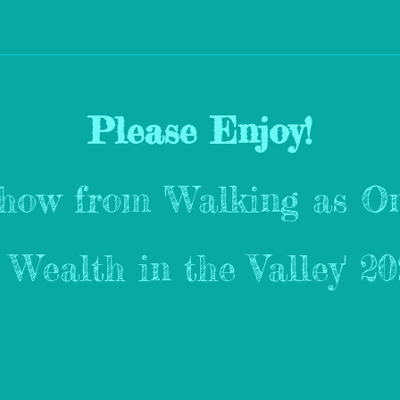
Please Enjoy!
show from 'Walking as On
s Wealth in the Valley' 2