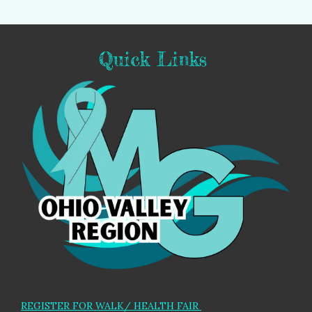
Quick Links
REGISTER FOR WALK/ HEALTH FAIR