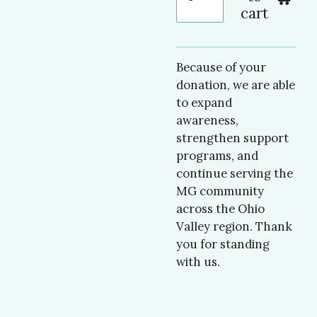
cart
Because of your
donation, we are able
to expand
awareness,
strengthen support
programs, and
continue serving the
MG community
across the Ohio
Valley region. Thank
you for standing
with us.