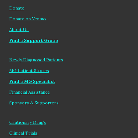
Donate
Donate on Venmo
About Us
Find a Support Group
Newly Diagnosed Patients
MG Patient Stories
Find
a MG Sp
ecialist
Financial Assistance
Sponsors & Supporters
Cautionary Drugs
Clinical Trials