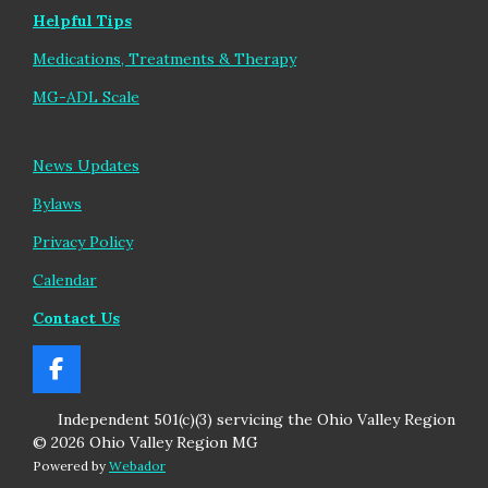
Helpful Tips
Medications, Treatments & Therapy
MG-ADL Scale
News Updates
Bylaws
Privacy Policy
Calendar
Contact Us
F
a
Independent 501(c)(3) servicing the Ohio Valley Region
c
e
© 2026 Ohio Valley Region MG
b
Powered by
Webador
o